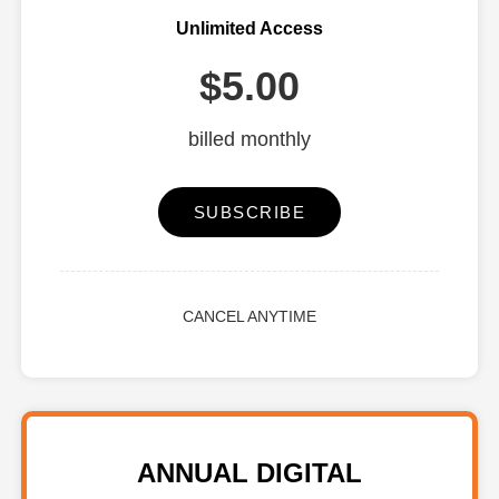
Unlimited Access
$5.00
billed monthly
SUBSCRIBE
CANCEL ANYTIME
ANNUAL DIGITAL