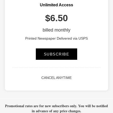
Unlimited Access
$6.50
billed monthly
Printed Newspaper Delivered via USPS
SUBSCRIBE
CANCEL ANYTIME
Promotional rates are for new subscribers only.
You will be notified
in advance of any price changes.