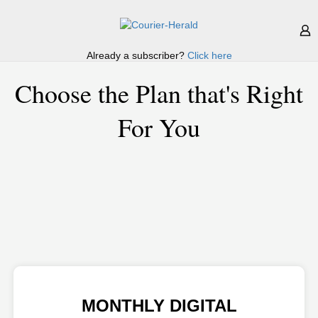
Already a subscriber?
Click here
Choose the Plan that's Right
For You
MONTHLY DIGITAL