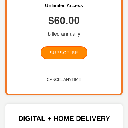
Unlimited Access
$60.00
billed annually
SUBSCRIBE
CANCEL ANYTIME
DIGITAL + HOME DELIVERY